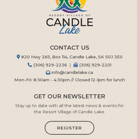
CONTACT US
#20 Hwy 265, Box 114, Candle Lake, SK S0J 3E0
(306) 929-2236
|
(306) 929-2201
info@candlelake.ca
Mon-Fri: 8:30am - 4:30pm // Closed 12-1pm for lunch
GET OUR NEWSLETTER
Stay up to date with all the latest news & events for
the Resort Village of Candle Lake.
REGISTER