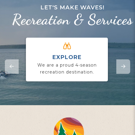
LET'S MAKE WAVES!
Recreation & Services
EXPLORE
CO
We are a proud 4-season
Jo
recreation destination.
yo