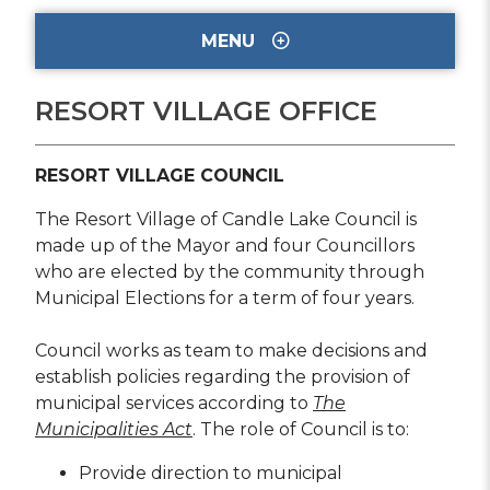
MENU
RESORT VILLAGE OFFICE
RESORT VILLAGE COUNCIL
The Resort Village of Candle Lake Council is
made up of the Mayor and four Councillors
who are elected by the community through
Municipal Elections for a term of four years.
Council works as team to make decisions and
establish policies regarding the provision of
municipal services according to
The
Municipalities Act
. The role of Council is to:
Provide direction to municipal