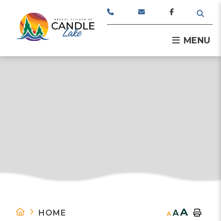
TYPE
MENU
A
HOME
A
A