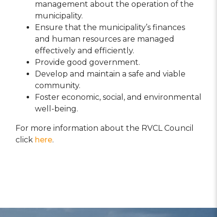
management about the operation of the
municipality.
Ensure that the municipality’s finances
and human resources are managed
effectively and efficiently.
Provide good government.
Develop and maintain a safe and viable
community.
Foster economic, social, and environmental
well-being.
For more information about the RVCL Council
click
here
.