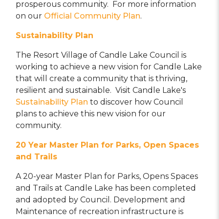
prosperous community. For more information
on our
Official Community Plan
.
Sustainability
Plan
The Resort Village of Candle Lake Council is
working to achieve a new vision for Candle Lake
that will create a community that is thriving,
resilient and sustainable. Visit Candle Lake's
Sustainability Plan
to discover how Council
plans to achieve this new vision for our
community.
20 Year Master Plan for Parks, Open Spaces
and Trails
A 20-year Master Plan for Parks, Opens Spaces
and Trails at Candle Lake has been completed
and adopted by Council. Development and
Maintenance of recreation infrastructure is