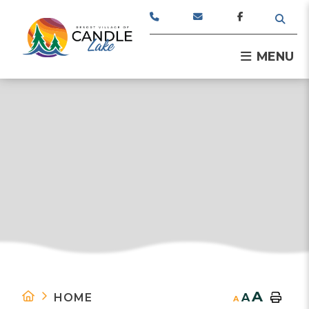
TYPE
MENU
A
HOME
A
A