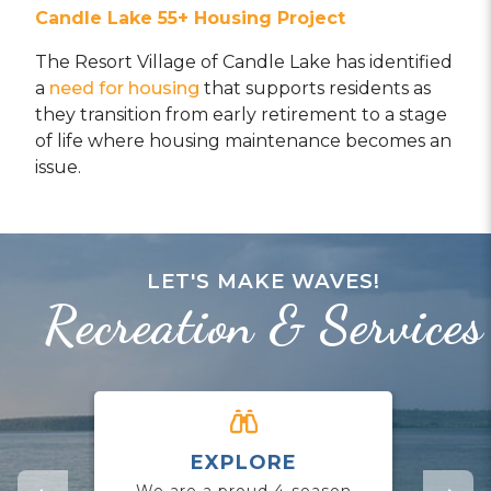
Candle Lake
55+ Housing Pro
ject
The Resort Village of Candle Lake has identified
a
need for housing
that supports residents as
they transition from early retirement to a stage
of life where housing maintenance becomes an
issue.
LET'S MAKE WAVES!
Recreation & Services
EXPLORE
CO
We are a proud 4-season
Jo