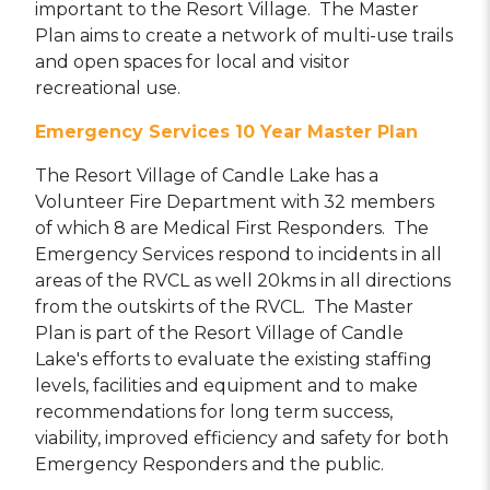
important to the Resort Village. The Master
Plan aims to create a network of multi-use trails
and open spaces for local and visitor
recreational use.
Emergency Services 10 Year Master Plan
The Resort Village of Candle Lake has a
Volunteer Fire Department with 32 members
of which 8 are Medical First Responders. The
Emergency Services respond to incidents in all
areas of the RVCL as well 20kms in all directions
from the outskirts of the RVCL. The Master
Plan is part of the Resort Village of Candle
Lake's efforts to evaluate the existing staffing
levels, facilities and equipment and to make
recommendations for long term success,
viability, improved efficiency and safety for both
Emergency Responders and the public.