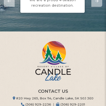
recreation destination.
yo
CONTACT US
#20 Hwy 265, Box 114, Candle Lake, SK S0J 3E0
(306) 929-2236
|
(306) 929-2201