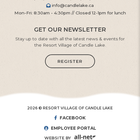
info@candlelake.ca
Mon-Fri: 8:30am - 4:30pm // Closed 12-1pm for lunch
GET OUR NEWSLETTER
Stay up to date with all the latest news & events for
the Resort Village of Candle Lake.
REGISTER
2026 © RESORT VILLAGE OF CANDLE LAKE
FACEBOOK
EMPLOYEE PORTAL
WEBSITE BY