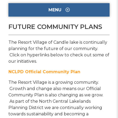
MENU
FUTURE COMMUNITY PLANS
The Resort Village of Candle lake is continually
planning for the future of our community.
Click on hyperlinks below to check out some of
our initiatives.
NCLPD Official Community Plan
The Resort Village is a growing community.
Growth and change also means our Official
Community Plan is also changing as we grow.
As part of the North Central Lakelands
Planning District we are continually working
towards sustainability and becoming a