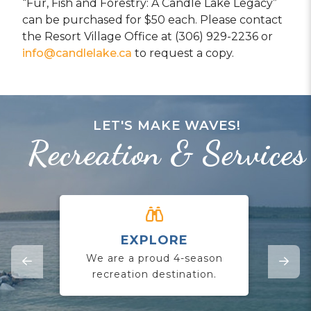
“Fur, Fish and Forestry: A Candle Lake Legacy”
can be purchased for $50 each. Please contact
the Resort Village Office at (306) 929-2236 or
info@candlelake.ca
to request a copy.
LET'S MAKE WAVES!
Recreation & Services
EXPLORE
CO
We are a proud 4-season
Jo
recreation destination.
yo