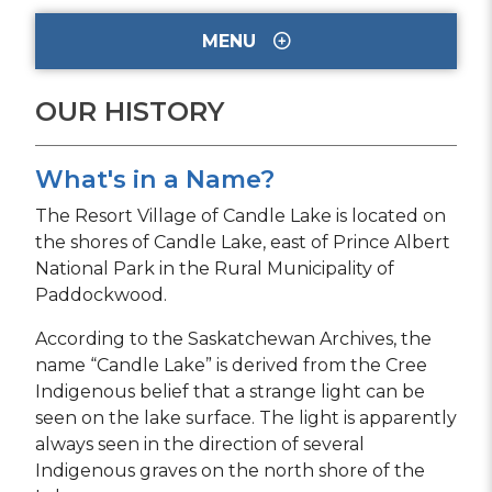
MENU
OUR HISTORY
What's in a Name?
The Resort Village of Candle Lake is located on
the shores of Candle Lake, east of Prince Albert
National Park in the Rural Municipality of
Paddockwood.
According to the Saskatchewan Archives, the
name “Candle Lake” is derived from the Cree
Indigenous belief that a strange light can be
seen on the lake surface. The light is apparently
always seen in the direction of several
Indigenous graves on the north shore of the