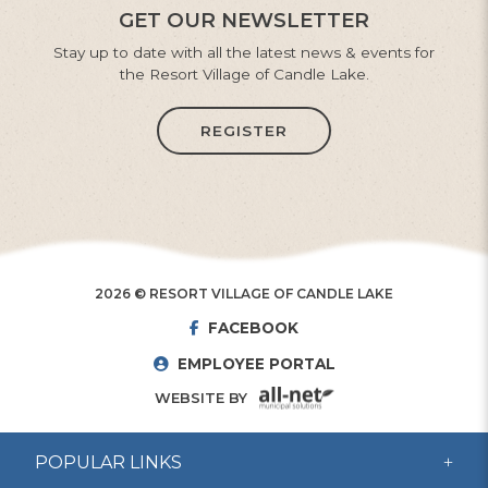
GET OUR NEWSLETTER
Stay up to date with all the latest news & events for
the Resort Village of Candle Lake.
REGISTER
2026 © RESORT VILLAGE OF CANDLE LAKE
FACEBOOK
EMPLOYEE PORTAL
WEBSITE BY
POPULAR LINKS
CSO Dispatch 24/7