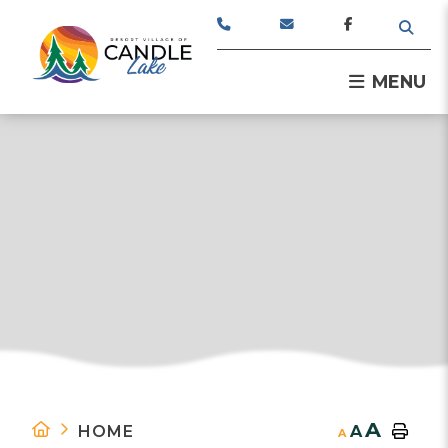
TYPE
MENU
A
HOME
A
A