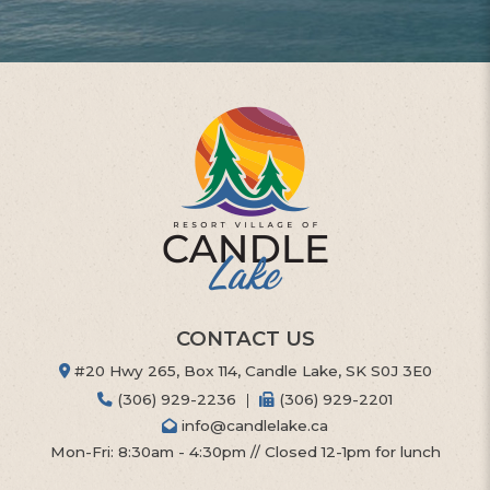
CONTACT US
#20 Hwy 265, Box 114, Candle Lake, SK S0J 3E0
(306) 929-2236
|
(306) 929-2201
info@candlelake.ca
Mon-Fri: 8:30am - 4:30pm // Closed 12-1pm for lunch