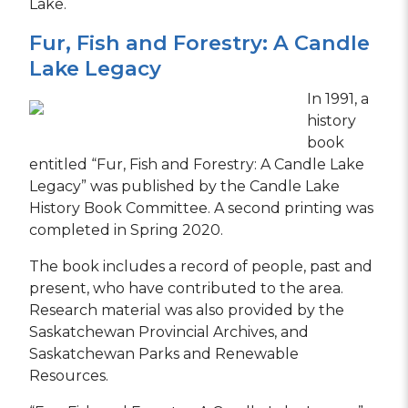
Lake.
Fur, Fish and Forestry: A Candle
Lake Legacy
In 1991, a
history
book
entitled “Fur, Fish and Forestry: A Candle Lake
Legacy” was published by the Candle Lake
History Book Committee. A second printing was
completed in Spring 2020.
The book includes a record of people, past and
present, who have contributed to the area.
Research material was also provided by the
Saskatchewan Provincial Archives, and
Saskatchewan Parks and Renewable
Resources.